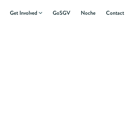
Get Involved
GoSGV
Noche
Contact
OG ENTRY: THE
 IN THE ROOM