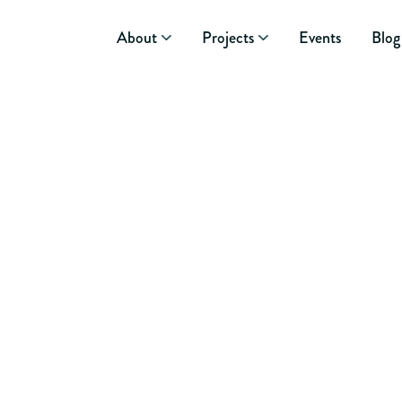
About
Projects
Events
Blog
November 4, 2015
GUEST BL
ELEPHANT