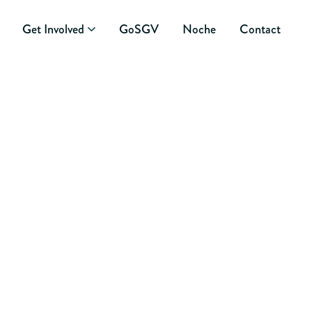
Get Involved
GoSGV
Noche
Contact
 2014 CANDIDATE