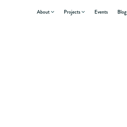
About
Projects
Events
Blog
September 25, 2014
NOVEMBER