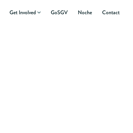
Get Involved
GoSGV
Noche
Contact
 COMMUNITY ONE