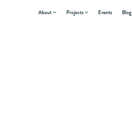
About
Projects
Events
Blog
June 15, 2026
GROWING