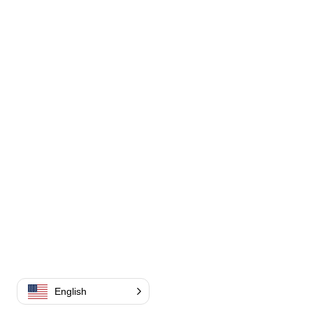
English