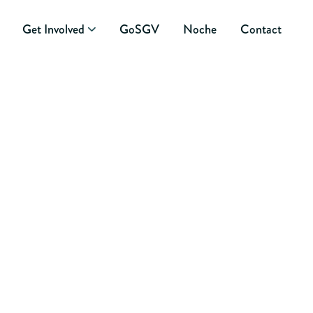
Get Involved
GoSGV
Noche
Contact