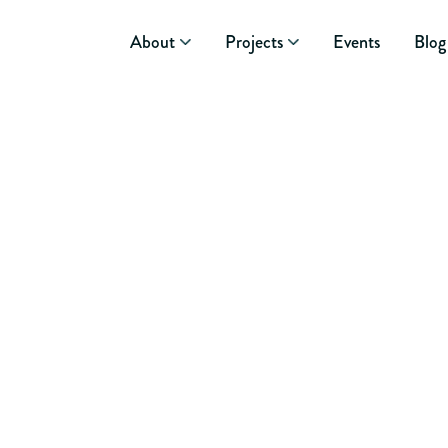
About
Projects
Events
Blog