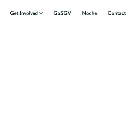
Get Involved
GoSGV
Noche
Contact