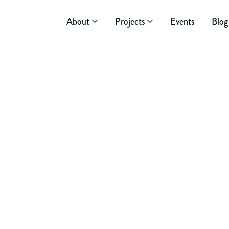
About
Projects
Events
Blog