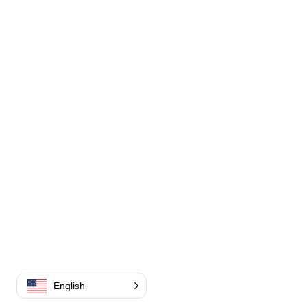
English