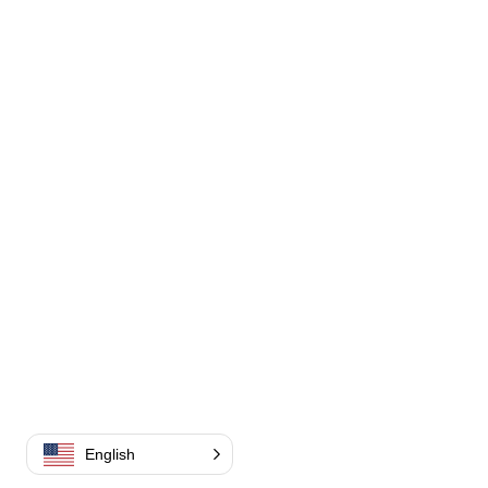
English