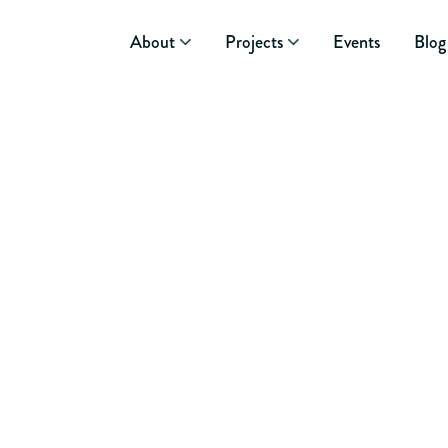
About
Projects
Events
Blog