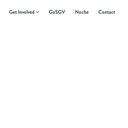
Get Involved
GoSGV
Noche
Contact