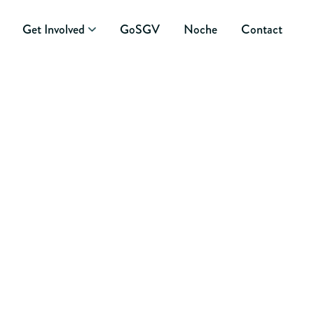
Get Involved
GoSGV
Noche
Contact