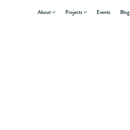
About
Projects
Events
Blog