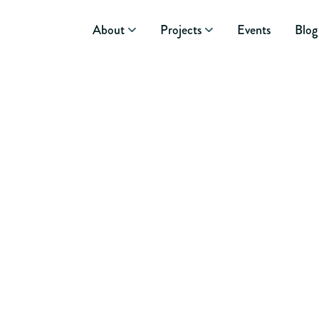
About
Projects
Events
Blog