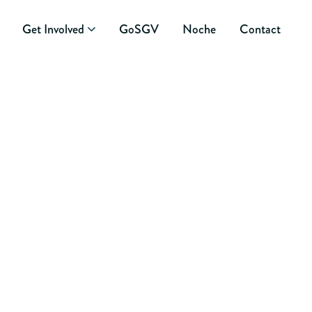
Get Involved
GoSGV
Noche
Contact