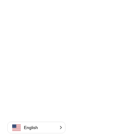
English