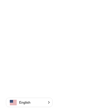
English